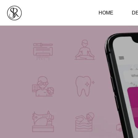
HOME
D