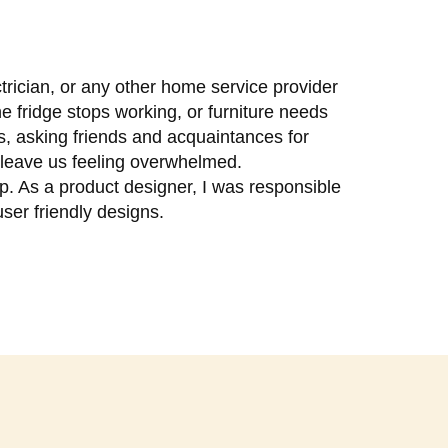
trician, or any other home service provider
e fridge stops working, or furniture needs
ls, asking friends and acquaintances for
n leave us feeling overwhelmed.
p. As a product designer, I was responsible
user friendly designs.