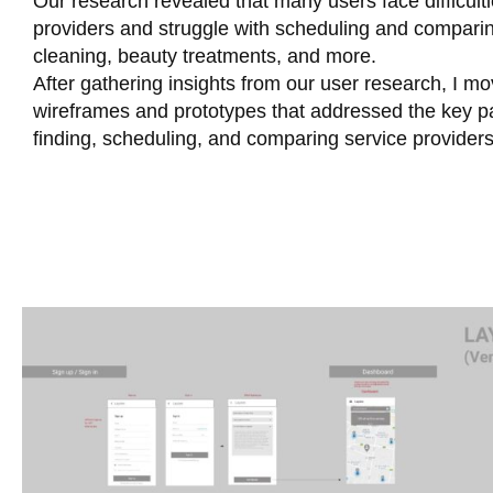
Our research revealed that many users face difficulti
providers and struggle with scheduling and comparin
cleaning, beauty treatments, and more.
After gathering insights from our user research, I m
wireframes and prototypes that addressed the key pain
finding, scheduling, and comparing service providers