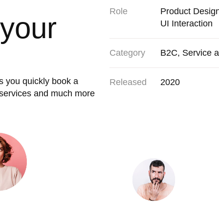
Role
Product Desig
 your
UI Interaction
Category
B2C, Service 
s you quickly book a
Released
2020
r services and much more