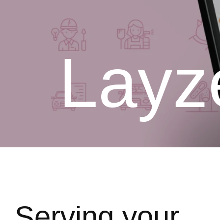
Layz
Serving your