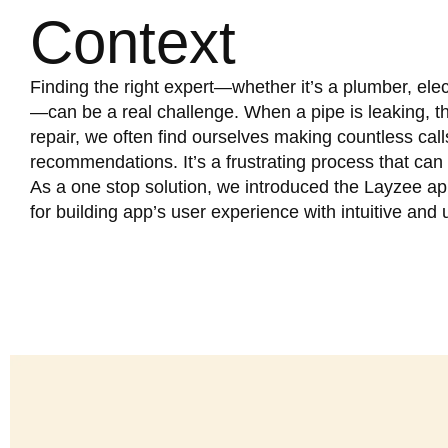
Context
Finding the right expert—whether it’s a plumber, elec
—can be a real challenge. When a pipe is leaking, th
repair, we often find ourselves making countless cal
recommendations. It’s a frustrating process that ca
As a one stop solution, we introduced the Layzee ap
for building app’s user experience with intuitive and 