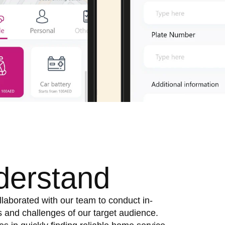
derstand
llaborated with our team to conduct in-
 and challenges of our target audience.