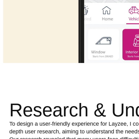
Research & Un
To design a user-friendly experience for Layzee, I co
depth user research, aiming to understand the needs