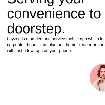
convenience to
doorstep.
Layzee is a on demand service mobile app which let
carpenter, beautician, plumber, home cleaner or ca
with just a few taps on your phone.