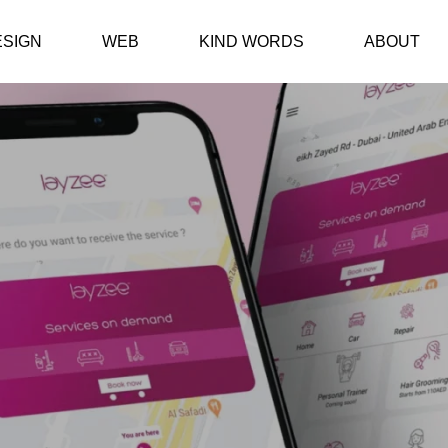
ESIGN
WEB
KIND WORDS
ABOUT