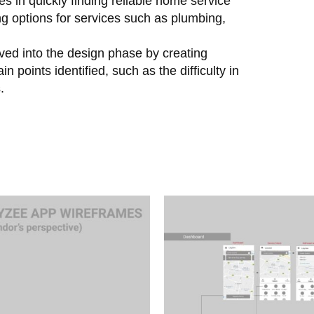
es in quickly finding reliable home service
g options for services such as plumbing,
oved into the design phase by creating
 points identified, such as the difficulty in
.