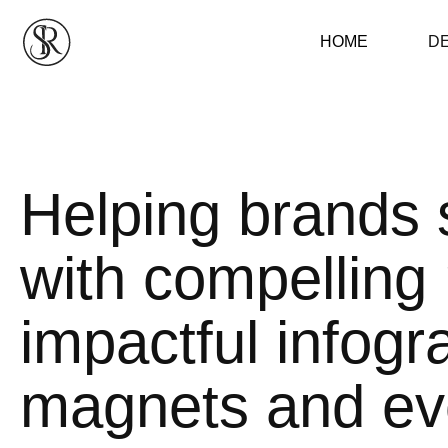
HOME
D
Helping brands 
with compelling 
impactful infogr
magnets and eve