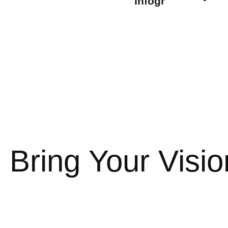
Infographics
t
t
 Bring Your Vision