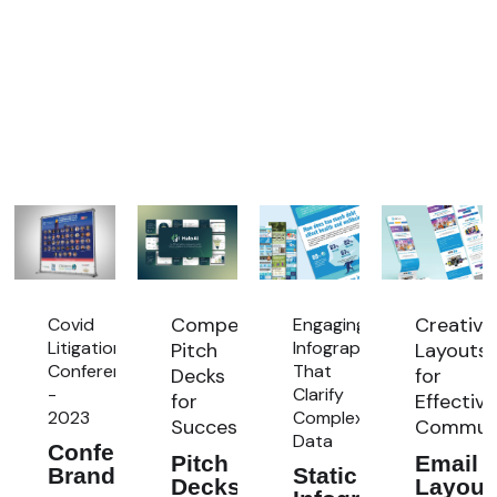
Compelling
Creative
Covid
ng
Engaging
Litigation
re:
Infographics
Pitch
Layouts
Conference
That
Decks
for
-
Clarify
for
Effective
2023
Complex
Success
Communi
Data
Conference
Pitch
Email
Branding
Static
Decks
Layout