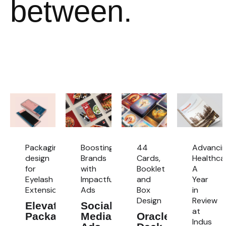
between.
Packaging
Boosting
44
Advanci
design
Brands
Cards,
Healthca
for
with
Booklet
A
Eyelash
Impactful
and
Year
Extensions
Ads
Box
in
Design
Review
Elevated
Social
at
Packaging
Media
Oracle
Indus