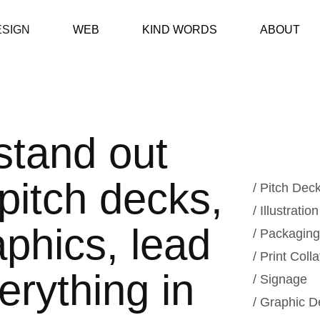
ESIGN
WEB
KIND WORDS
ABOUT
stand out
pitch decks,
/ Pitch Dec
/ Illustration
aphics, lead
/ Packagin
/ Print Colla
rything in
/ Signage
/ Graphic D