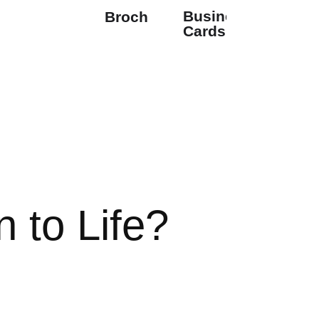
Business
Brochures
Cards
 to Life?