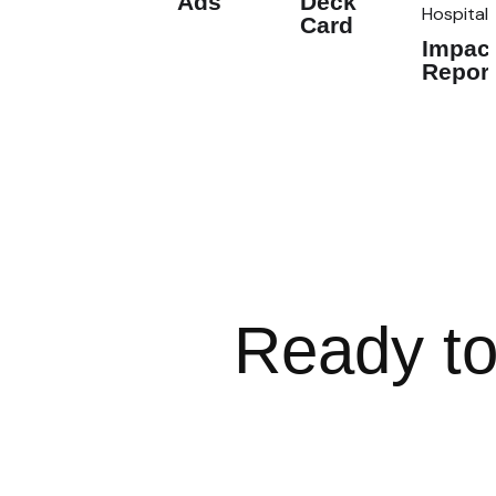
Ads
Deck
Hospital
Card
Impac
Repor
Ready to