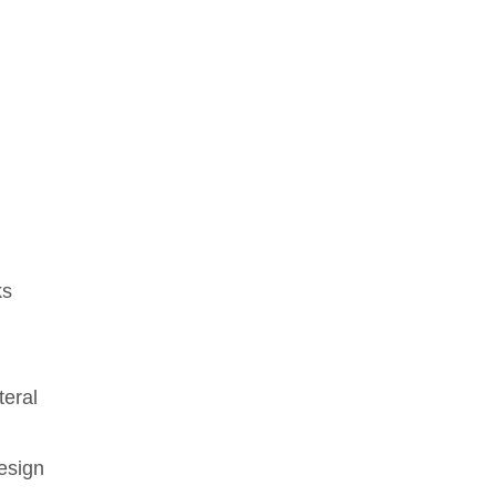
ks
g
teral
esign