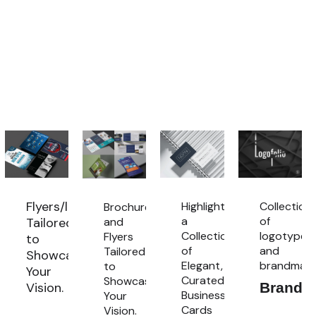
Flyers/leaflets
Highlighting
Collection
Brochures
a
of
and
Tailored
Collection
logotypes
Flyers
to
of
and
Tailored
Showcase
Elegant,
brandmarl
to
cation
Your
Curated
Showcase
Vision.
Brandm
Business
Your
s
Flyers/Leaflets
Cards
Vision.