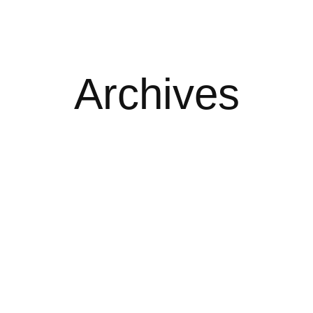
Archives