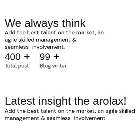
We always think
Add the best talent on the market, an
agile skilled management &
seamless involvement.
+
+
400
99
Total post
Blog writer
Latest insight the arolax!
Add the best talent on the market, an agile skilled
management & seamless involvement