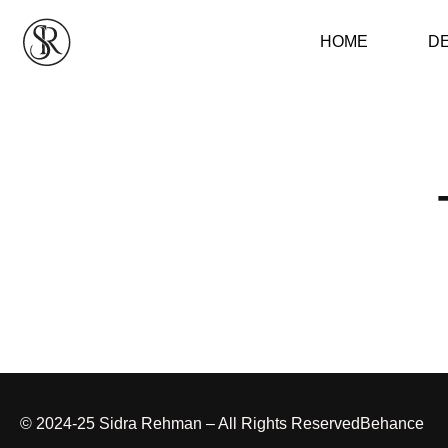
HOME
D
© 2024-25 Sidra Rehman – All Rights Reserved
Behance