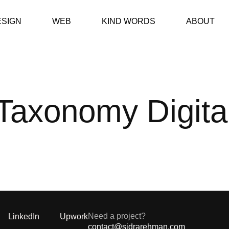
ESIGN
WEB
KIND WORDS
ABOUT
Taxonomy Digita
Need a project?
LinkedIn
Upwork
contact@sidrarehman.com